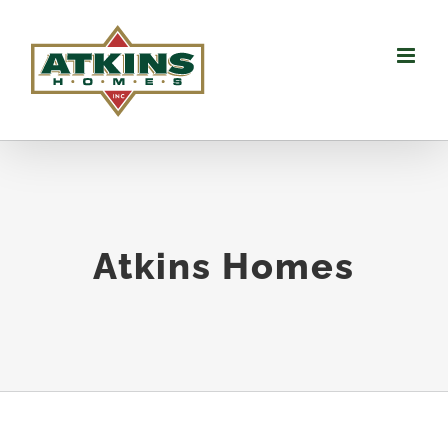
Skip
to
content
Atkins Homes