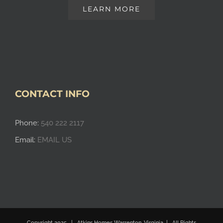
LEARN MORE
CONTACT INFO
Phone:
540 222 2117
Email:
EMAIL US
Copyright 2025 | Atkins Homes Warrenton, Virginia | All Rights