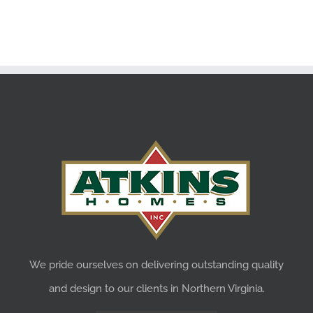
We pride ourselves on delivering outstanding quality
and design to our clients in Northern Virginia.