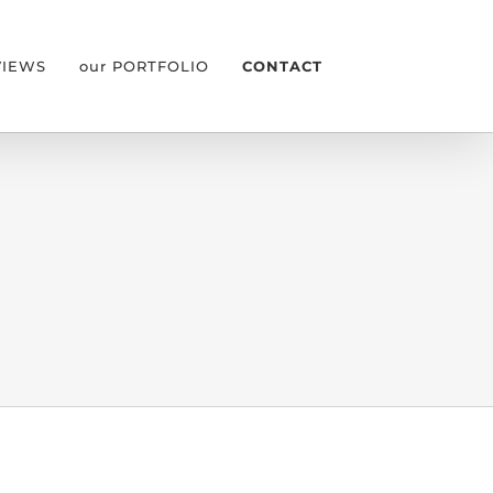
VIEWS
our PORTFOLIO
CONTACT