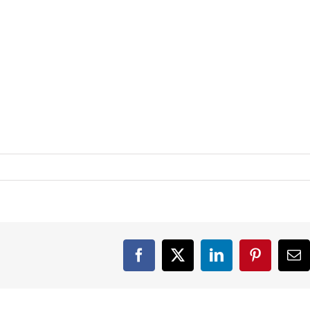
Facebook
X
LinkedIn
Pinterest
Em