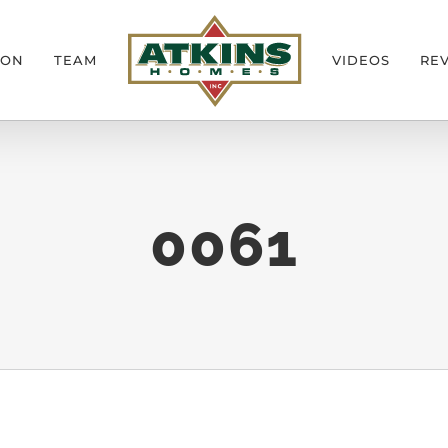
ION
TEAM
VIDEOS
RE
0061