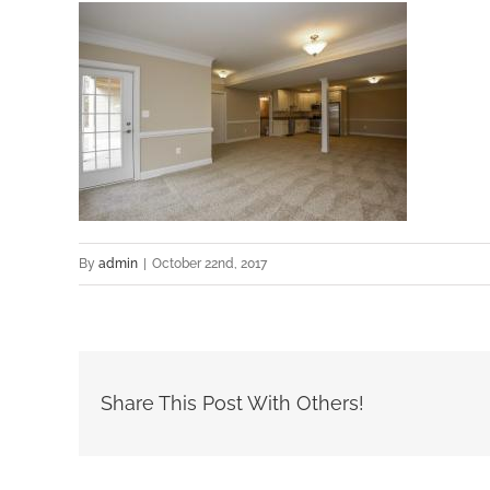
By
admin
|
October 22nd, 2017
Share This Post With Others!