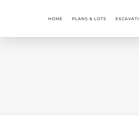
Skip
to
HOME
PLANS & LOTS
EXCAVAT
content