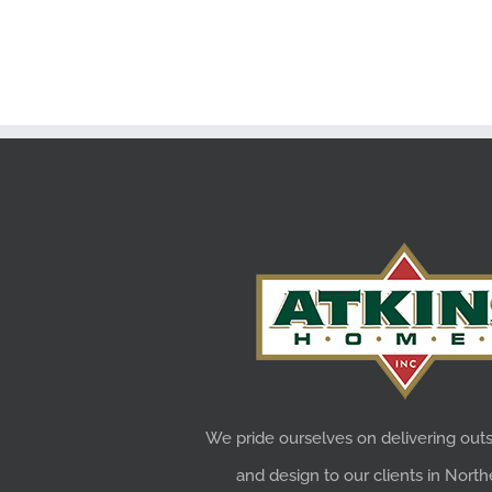
We pride ourselves on delivering outs
and design to our clients in Northe