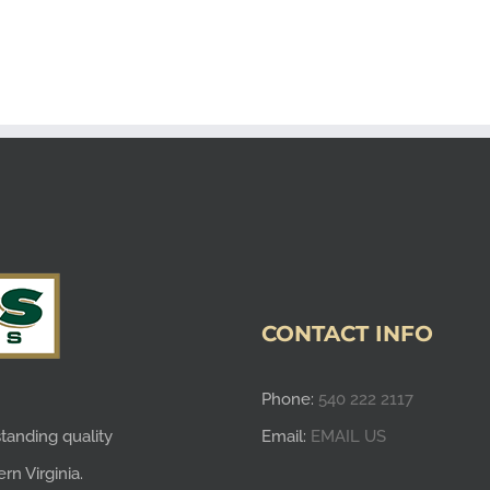
CONTACT INFO
Phone:
540 222 2117
tanding quality
Email:
EMAIL US
rn Virginia.