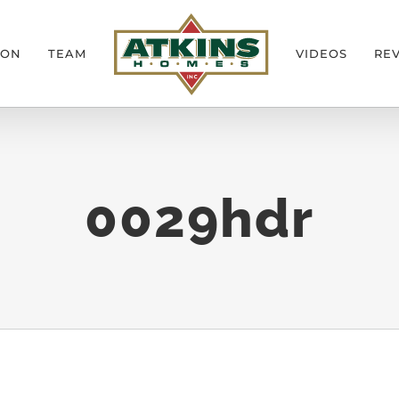
ION
TEAM
VIDEOS
RE
0029hdr