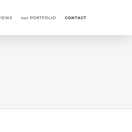
VIEWS
our PORTFOLIO
CONTACT