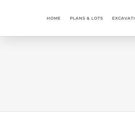
Skip
to
HOME
PLANS & LOTS
EXCAVAT
content