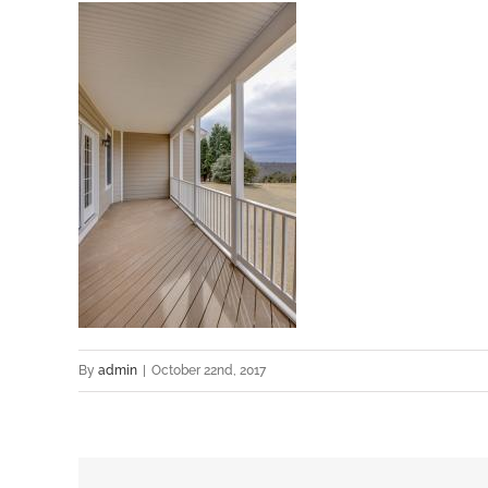
By
admin
|
October 22nd, 2017