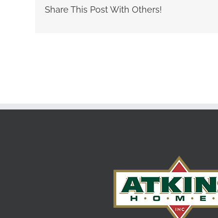
Share This Post With Others!