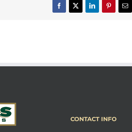
Facebook
X
LinkedIn
Pinterest
Em
CONTACT INFO